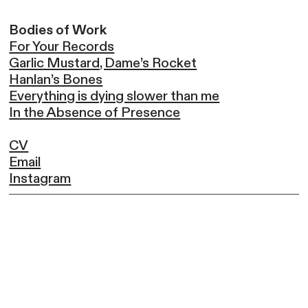
Bodies of Work
For Your Records
Garlic Mustard, Dame’s Rocket
Hanlan’s Bones
Everything is dying slower than me
In the Absence of Presence
CV
Email
Instagram